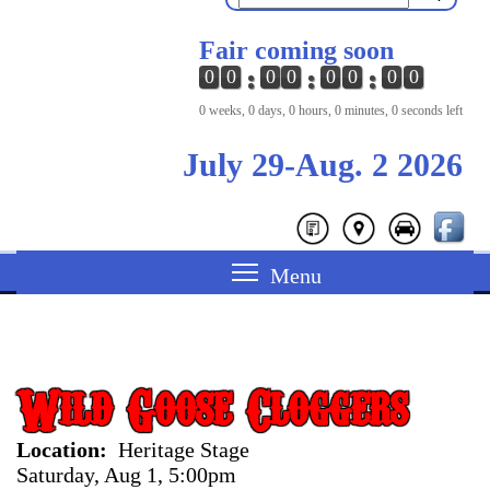
Fair coming soon
0
0
0
0
0
0
0
0
0 weeks, 0 days, 0 hours, 0 minutes, 0 seconds left
July 29-Aug. 2 2026
Wild Goose Cloggers
Location
Heritage Stage
Saturday, Aug 1, 5:00pm