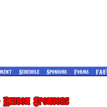
nment
Schedule
Sponsors
Forms
FAQ'
 Ribbon Sponsors