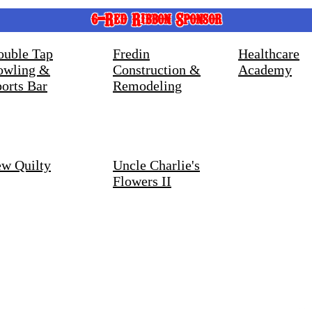
6-Red Ribbon Sponsor
ouble Tap
Fredin
Healthcare
owling &
Construction &
Academy
orts Bar
Remodeling
ew Quilty
Uncle Charlie's
Flowers II