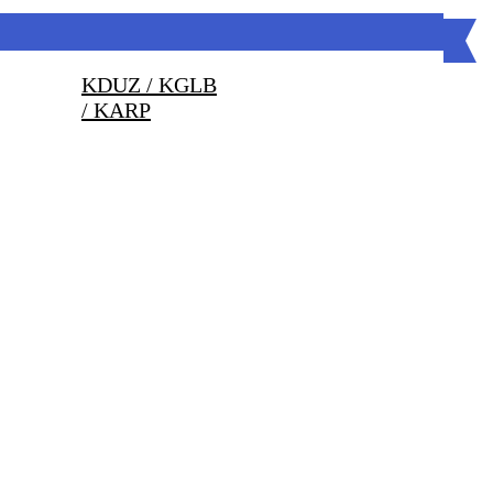
KDUZ / KGLB
/ KARP