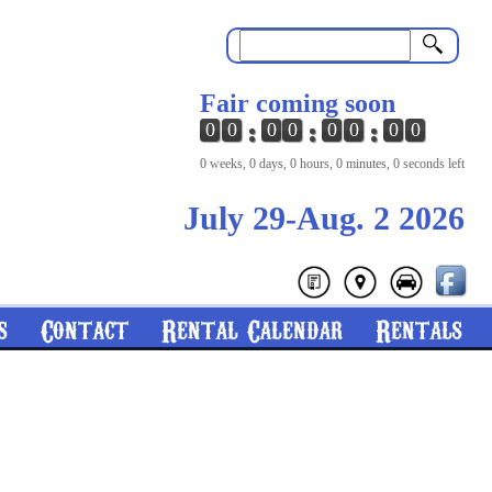
Search
Fair coming soon
0
0
0
0
0
0
0
0
0 weeks, 0 days, 0 hours, 0 minutes, 0 seconds left
July 29-Aug. 2 2026
s
Contact
Rental Calendar
Rentals