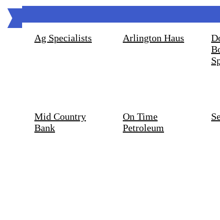
Ag Specialists
Arlington Haus
D
B
Sp
Mid Country
On Time
S
Bank
Petroleum