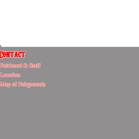
Contact
Contact
Fairboard & Staff
-
Location
Sitemap
Map of Fairgrounds