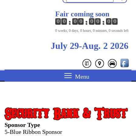
Fair coming soon
0
0
0
0
0
0
0
0
0 weeks, 0 days, 0 hours, 0 minutes, 0 seconds left
July 29-Aug. 2 2026
Security Bank & Trust
Sponsor Type
5-Blue Ribbon Sponsor