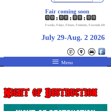
Fair coming soon
0
0
0
0
0
0
0
0
0 weeks, 0 days, 0 hours, 0 minutes, 0 seconds left
July 29-Aug. 2 2026
Night of Destruction