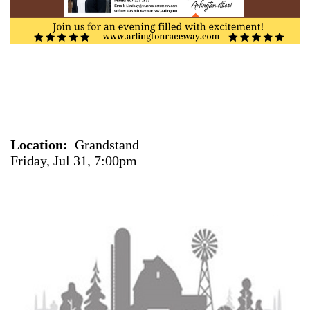
Location
Grandstand
Friday, Jul 31, 7:00pm