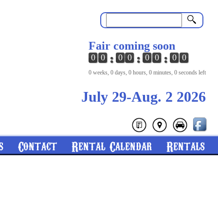
Search
Fair coming soon
0
0
0
0
0
0
0
0
0 weeks, 0 days, 0 hours, 0 minutes, 0 seconds left
July 29-Aug. 2 2026
s
Contact
Rental Calendar
Rentals