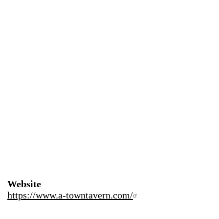
Website
https://www.a-towntavern.com/