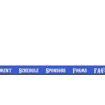
nment
Schedule
Sponsors
Forms
FAQ'