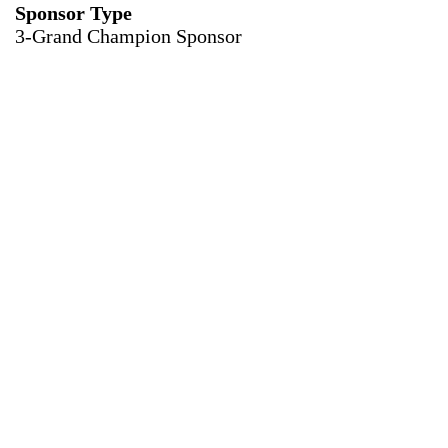
Sponsor Type
3-Grand Champion Sponsor