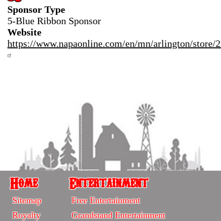
Sponsor Type
5-Blue Ribbon Sponsor
Website
https://www.napaonline.com/en/mn/arlington/store/
Home
Entertainment
Home
Entertainment
Sitemap
Free Entertainment
-
-
Royalty
Grandstand Entertainment