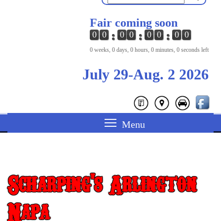
Fair coming soon
0
0
0
0
0
0
0
0
0 weeks, 0 days, 0 hours, 0 minutes, 0 seconds left
July 29-Aug. 2 2026
Scharping's Arlington
Napa