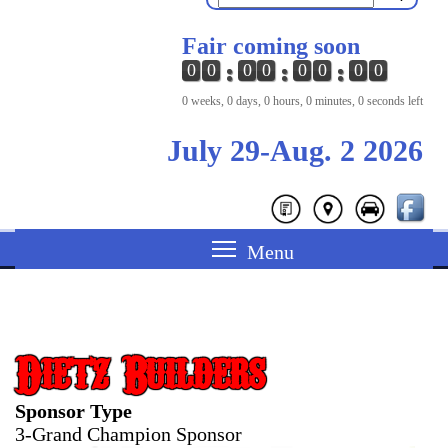
Fair coming soon
0
0
0
0
0
0
0
0
0 weeks, 0 days, 0 hours, 0 minutes, 0 seconds left
July 29-Aug. 2 2026
Dietz Builders
Sponsor Type
3-Grand Champion Sponsor