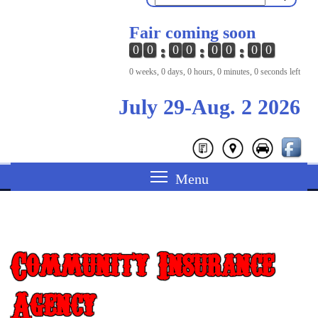
Fair coming soon
0
0
0
0
0
0
0
0
0 weeks, 0 days, 0 hours, 0 minutes, 0 seconds left
July 29-Aug. 2 2026
Community Insurance
Agency