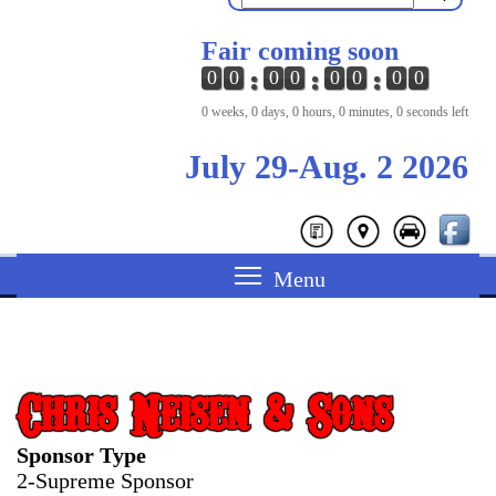
Fair coming soon
0
0
0
0
0
0
0
0
0 weeks, 0 days, 0 hours, 0 minutes, 0 seconds left
July 29-Aug. 2 2026
Chris Neisen & Sons
Sponsor Type
2-Supreme Sponsor