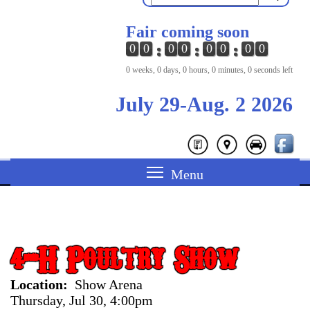
Fair coming soon
0
0
0
0
0
0
0
0
0 weeks, 0 days, 0 hours, 0 minutes, 0 seconds left
July 29-Aug. 2 2026
4-H Poultry Show
Location
Show Arena
Thursday, Jul 30, 4:00pm