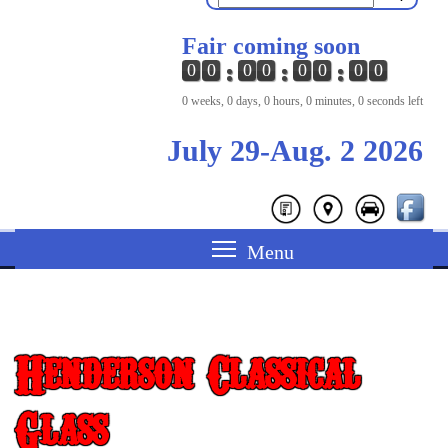
Fair coming soon
0
0
0
0
0
0
0
0
0 weeks, 0 days, 0 hours, 0 minutes, 0 seconds left
July 29-Aug. 2 2026
Henderson Classical
Glass