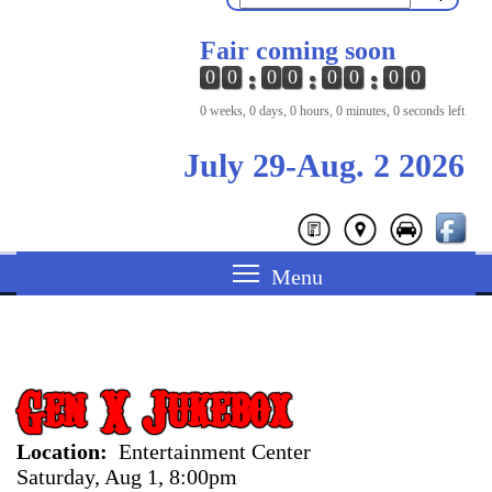
Fair coming soon
0
0
0
0
0
0
0
0
0 weeks, 0 days, 0 hours, 0 minutes, 0 seconds left
July 29-Aug. 2 2026
Gen X Jukebox
Location
Entertainment Center
Saturday, Aug 1, 8:00pm