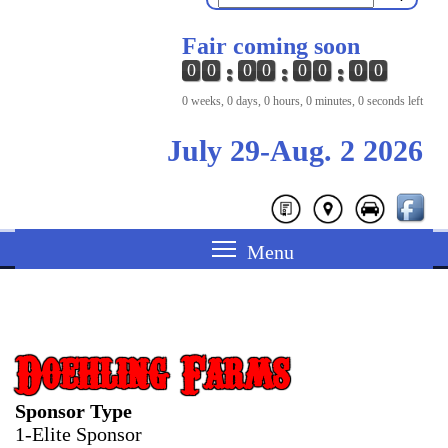
Fair coming soon
0
0
0
0
0
0
0
0
0 weeks, 0 days, 0 hours, 0 minutes, 0 seconds left
July 29-Aug. 2 2026
Doehling Farms
Sponsor Type
1-Elite Sponsor