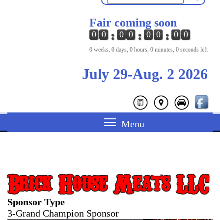
Fair coming soon
0
0
0
0
0
0
0
0
0 weeks, 0 days, 0 hours, 0 minutes, 0 seconds left
July 29-Aug. 2 2026
Brick House Meats LLC
Sponsor Type
3-Grand Champion Sponsor