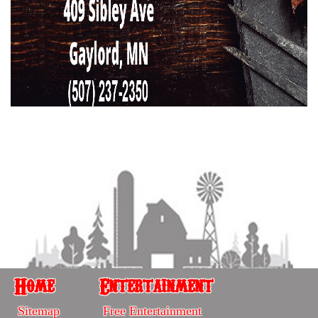
Home
Entertainment
Home
Entertainment
Sitemap
Free Entertainment