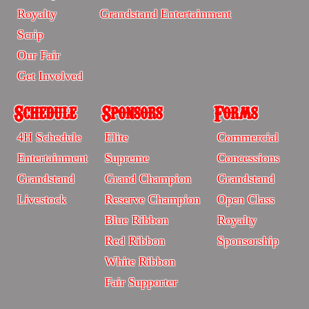
-
-
Royalty
Grandstand Entertainment
Sitemp
Sitemap
Scrip
Our Fair
Get Involved
Schedule
Sponsors
Forms
Schedule
Sponsors
Forms
4H Schedule
Elite
Commercial
-
-
-
Entertainment
Supreme
Concessions
Sitemap
Sitrmap
Sitemap
Grandstand
Grand Champion
Grandstand
Livestock
Reserve Champion
Open Class
Blue Ribbon
Royalty
Red Ribbon
Sponsorship
White Ribbon
Fair Supporter