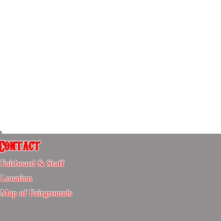
Contact
Contact
Fairboard & Staff
-
Location
Sitemap
Map of Fairgrounds