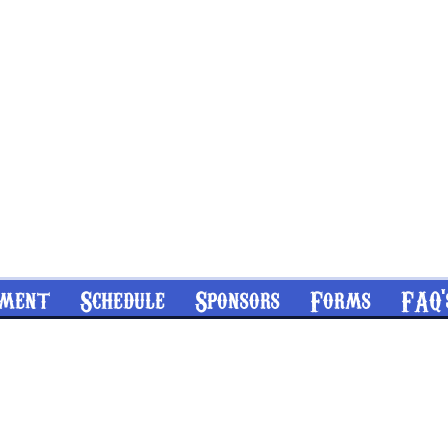
nment
Schedule
Sponsors
Forms
FAQ'