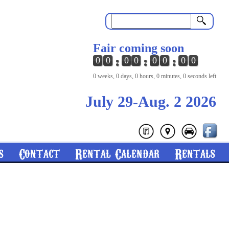
Search
Fair coming soon
0
0
0
0
0
0
0
0
0 weeks, 0 days, 0 hours, 0 minutes, 0 seconds left
July 29-Aug. 2 2026
s
Contact
Rental Calendar
Rentals