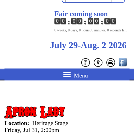
Fair coming soon
0
0
0
0
0
0
0
0
0 weeks, 0 days, 0 hours, 0 minutes, 0 seconds left
July 29-Aug. 2 2026
Apron Lady
Location
Heritage Stage
Friday, Jul 31, 2:00pm