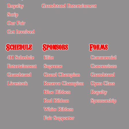
-
-
Royalty
Grandstand Entertainment
Sitemp
Sitemap
Scrip
Our Fair
Get Involved
Schedule
Sponsors
Forms
Schedule
Sponsors
Forms
4H Schedule
Elite
Commercial
-
-
-
Entertainment
Supreme
Concessions
Sitemap
Sitrmap
Sitemap
Grandstand
Grand Champion
Grandstand
Livestock
Reserve Champion
Open Class
Blue Ribbon
Royalty
Red Ribbon
Sponsorship
White Ribbon
Fair Supporter