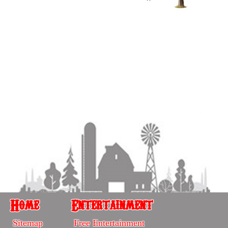
Home
Entertainment
Home
Entertainment
Sitemap
Free Entertainment