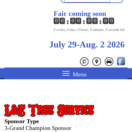
Fair coming soon
0
0
0
0
0
0
0
0
0 weeks, 0 days, 0 hours, 0 minutes, 0 seconds left
July 29-Aug. 2 2026
L&E Tree Service
Sponsor Type
3-Grand Champion Sponsor