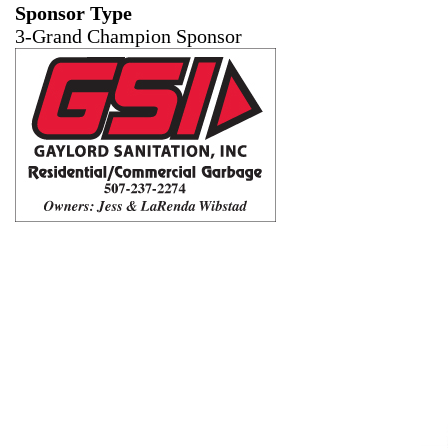
Sponsor Type
3-Grand Champion Sponsor