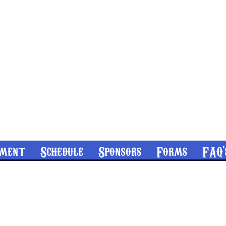
nment
Schedule
Sponsors
Forms
FAQ'