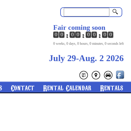
Search
Fair coming soon
0
0
0
0
0
0
0
0
0 weeks, 0 days, 0 hours, 0 minutes, 0 seconds left
July 29-Aug. 2 2026
s
Contact
Rental Calendar
Rentals