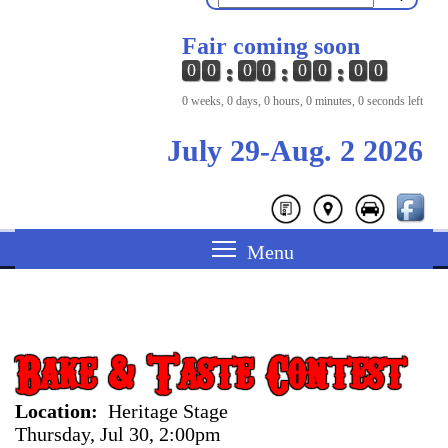
Fair coming soon
0
0
0
0
0
0
0
0
0 weeks, 0 days, 0 hours, 0 minutes, 0 seconds left
July 29-Aug. 2 2026
Bake & Taste Contest
Location
Heritage Stage
Thursday, Jul 30, 2:00pm