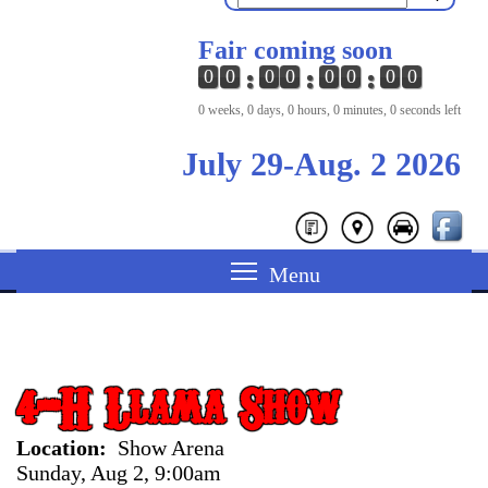
Fair coming soon
0
0
0
0
0
0
0
0
0 weeks, 0 days, 0 hours, 0 minutes, 0 seconds left
July 29-Aug. 2 2026
4-H Llama Show
Location
Show Arena
Sunday, Aug 2, 9:00am