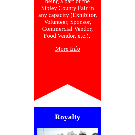
being a part of the
Sibley County Fair in
any capacity (Exhibitor,
Volunteer, Sponsor,
Commercial Vendor,
Food Vendor, etc.),
More Info
Royalty