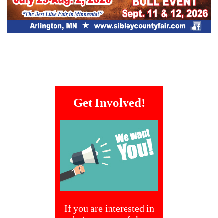
Get Involved!
If you are interested in