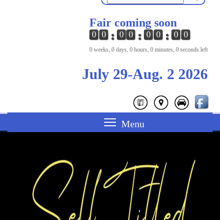
Fair coming soon
0
0
0
0
0
0
0
0
0 weeks, 0 days, 0 hours, 0 minutes, 0 seconds left
July 29-Aug. 2 2026