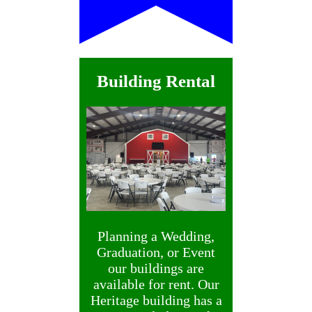
Building Rental
Planning a Wedding,
Graduation, or Event
our buildings are
available for rent. Our
Heritage building has a