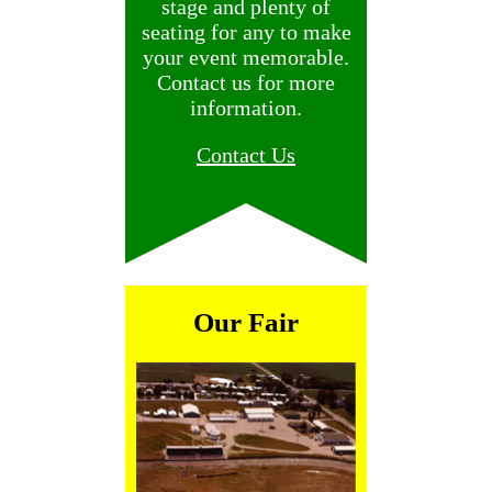
stage and plenty of
seating for any to make
your event memorable.
Contact us for more
information.
Contact Us
Our Fair