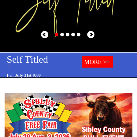
Self Titled
MORE >
Fri. July 31st 9:00