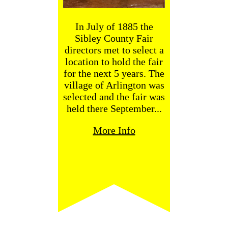
In July of 1885 the
Sibley County Fair
directors met to select a
location to hold the fair
for the next 5 years. The
village of Arlington was
selected and the fair was
held there September...
More Info