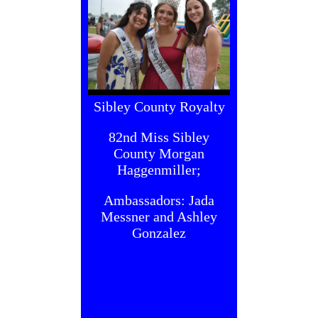
Sibley County Royalty
82nd Miss Sibley
County Morgan
Haggenmiller;
Ambassadors: Jada
Messner and Ashley
Gonzalez